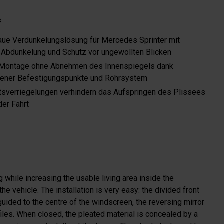
s
ue Verdunkelungslösung für Mercedes Sprinter mit
 Abdunkelung und Schutz vor ungewollten Blicken
 Montage ohne Abnehmen des Innenspiegels dank
ener Befestigungspunkte und Rohrsystem
tsverriegelungen verhindern das Aufspringen des Plissees
er Fahrt
g while increasing the usable living area inside the
e vehicle. The installation is very easy: the divided front
 guided to the centre of the windscreen, the reversing mirror
files. When closed, the pleated material is concealed by a