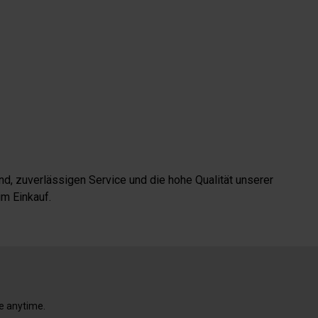
d, zuverlässigen Service und die hohe Qualität unserer
m Einkauf.
e anytime.