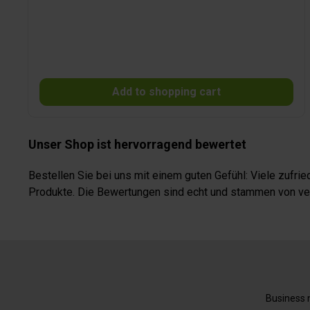
material is concealed by a profile and is hardly visible. In
addition, the front blind features a security locking system
which prevents the front part from opening accidentally
while driving. The sturdy, high-quality darkening system is
maintenance-free and features a highly light-proof pleat.
It easily adjusts to potential manufacturing tolerances of
the vehicle and ventilation openings are not covered.
Add to shopping cart
REMIfront can (if not mentioned otherwise) not be used in
vehicles with rain sensors, light sensors, a storage
compartment underneath the roof or airbags within the
A- or B-pillars or above the doors.
Unser Shop ist hervorragend bewertet
Bestellen Sie bei uns mit einem guten Gefühl: Viele zufr
Produkte. Die Bewertungen sind echt und stammen von veri
Business n