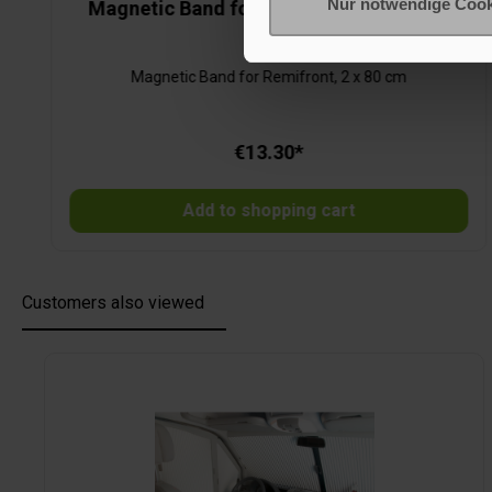
Nur notwendige Cook
Magnetic Band for Remifront, 2 x 80 cm
Magnetic Band for Remifront, 2 x 80 cm
€13.30*
Add to shopping cart
Customers also viewed
Skip product gallery