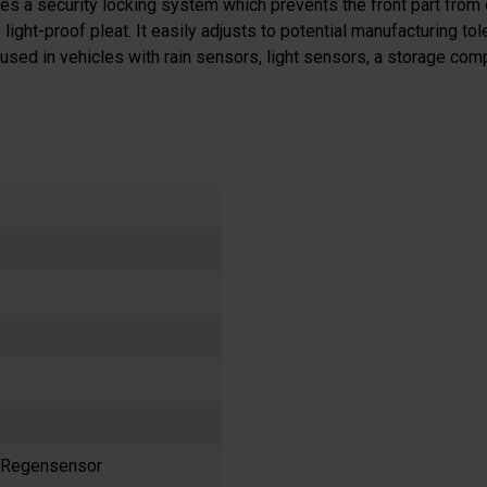
atures a security locking system which prevents the front part from
ight-proof pleat. It easily adjusts to potential manufacturing tol
used in vehicles with rain sensors, light sensors, a storage comp
t Regensensor