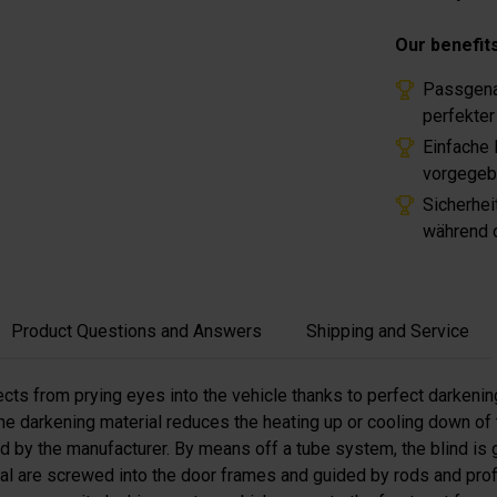
Our benefit
Passgena
perfekter
Einfache
vorgegeb
Sicherhei
während d
Product Questions and Answers
Shipping and Service
ects from prying eyes into the vehicle thanks to perfect darkenin
e darkening material reduces the heating up or cooling down of th
ded by the manufacturer. By means off a tube system, the blind is
rial are screwed into the door frames and guided by rods and pro