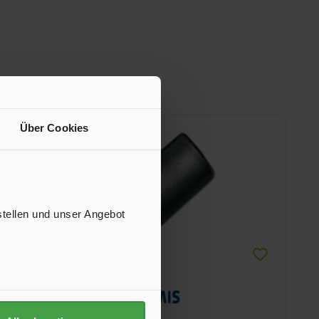
Über Cookies
stellen und unser Angebot