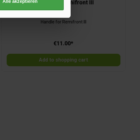
Alle akzeptieren
Handle for Remifront III
Handle for Remifront III
€11.00*
Add to shopping cart