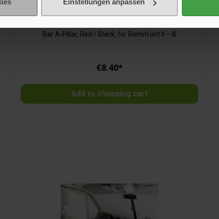
ies
Einstellungen anpassen
Bar A-Pillar, Red/Black, for Remifront II – III
Bar A-Pillar, Red / Black, for Remifront II – III
€8.40*
Add to shopping cart