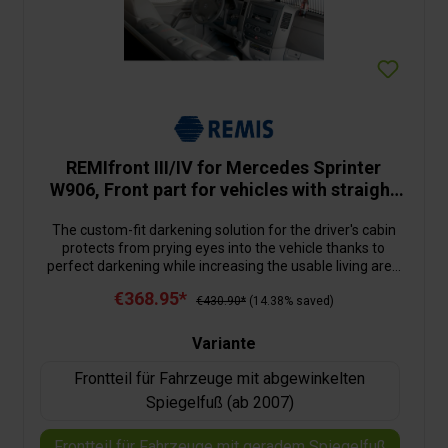
REMIfront III/IV for Mercedes Sprinter
W906, Front part for vehicles with straight
mirror base (from 2006)
The custom-fit darkening solution for the driver's cabin
protects from prying eyes into the vehicle thanks to
perfect darkening while increasing the usable living area
inside the motorhome significantly. The multi-layered
€368.95*
construction of the darkening material reduces the
€430.90*
(14.38% saved)
heating up or cooling down of the vehicle. The installation
is very easy: the divided front blind is fixated to the
Variante
securing points on the A-pillar provided by the
manufacturer. By means off a tube system, the blind is
Frontteil für Fahrzeuge mit abgewinkelten
guided to the centre of the windscreen, the reversing
Spiegelfuß (ab 2007)
mirror can remain in place. The side parts, with their
pleated material are screwed into the door frames and
Frontteil für Fahrzeuge mit geradem Spiegelfuß
guided by rods and profiles. When closed, the pleated