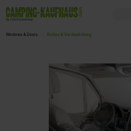
search
Skip to main navigation
Windows & Doors
Rollos & Verdunkelung