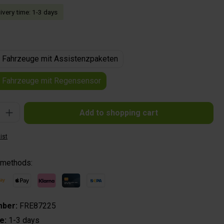
livery time: 1-3 days
ür Fahrzeuge mit Assistenzpaketen
ür Fahrzeuge mit Regensensor
: Enter the desired amount or use the buttons to increase or decrease the quantit
Add to shopping cart
ist
 methods:
mber:
FRE87225
me:
1-3 days