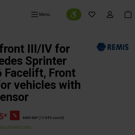
Show toolbar
Navigation
ront III/IV for
des Sprinter
Facelift, Front
for vehicles with
sensor
5*
%
€437.50*
(13.84% saved)
 plus shipping costs