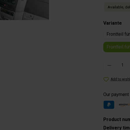
Available, de
Select
Variante
Frontteil f
Frontteil f
Product Quantity
Add to wishl
Our payment
Product nu
Delivery ti