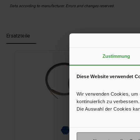
Data according to manufacturer. Errors and changes reserved.
Ersatzteile
Skip product gallery
Zustimmung
Diese Website verwendet C
Wir verwenden Cookies, um de
kontinuierlich zu verbessern.
Die Auswahl der Cookies kan