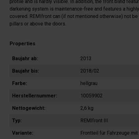
profile and is hardly visible. In addition, the front blind fe
darkening system is maintenance-free and features a highly l
covered. REMIfront can (if not mentioned otherwise) not be 
pillars or above the doors.
Properties
Baujahr ab:
2013
Baujahr bis:
2018/02
Farbe:
hellgrau
Herstellernummer:
10059902
Nettogewicht:
2,6 kg
Typ:
REMIfront III
Variante:
Frontteil für Fahrzeuge mi