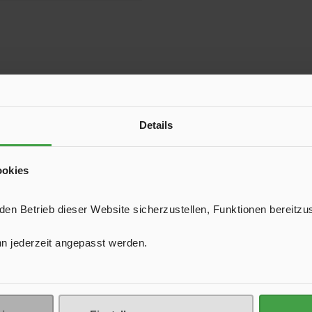
Details
ookies
n Betrieb dieser Website sicherzustellen, Funktionen bereitzu
n jederzeit angepasst werden.