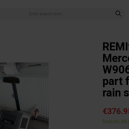
REMIf
Merce
W906 
part 
rain 
€376.9
Prices incl. VAT