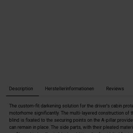
Description
Herstellerinformationen
Reviews
The custom-fit darkening solution for the driver's cabin prot
motorhome significantly. The multi-layered construction of th
blind is fixated to the securing points on the A-pillar provi
can remain in place. The side parts, with their pleated mate