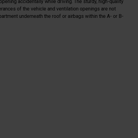
 opening accidentally while driving. The sturdy, high-quality
erances of the vehicle and ventilation openings are not
artment underneath the roof or airbags within the A- or B-