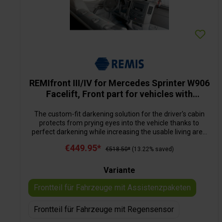
REMIfront III/IV for Mercedes Sprinter W906
Facelift, Front part for vehicles with
assistance packages
The custom-fit darkening solution for the driver's cabin
protects from prying eyes into the vehicle thanks to
perfect darkening while increasing the usable living area
inside the motorhome significantly. The multi-layered
€449.95*
construction of the darkening material reduces the
€518.50*
(13.22% saved)
heating up or cooling down of the vehicle. The installation
is very easy: the divided front blind is fixated to the
Variante
securing points on the A-pillar provided by the
manufacturer. By means off a tube system, the blind is
Frontteil für Fahrzeuge mit Assistenzpaketen
guided to the centre of the windscreen, the reversing
mirror can remain in place. The side parts, with their
Frontteil für Fahrzeuge mit Regensensor
pleated material are screwed into the door frames and
guided by rods and profiles. When closed, the pleated