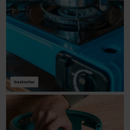
Gaskocher