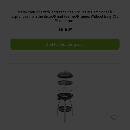
Valve cartridge with isobutane gas. For use in Campingaz®
appliances from the Bistro® and Festivio® range. Without Easy Clic
Plus closure.
€5.50*
Add to shopping cart