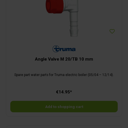
Angle Valve M 20/TB 10 mm
Spare part water parts for Truma electric boiler (05/04 – 12/14).
€14.95*
Add to shopping cart