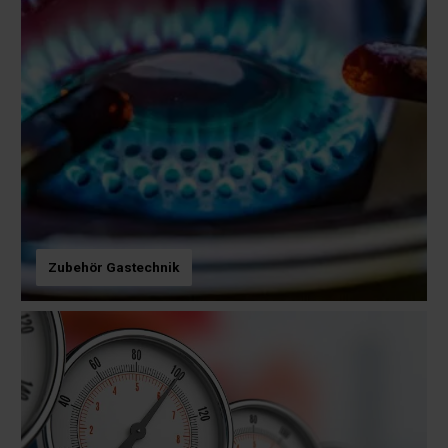
Zubehör Gastechnik