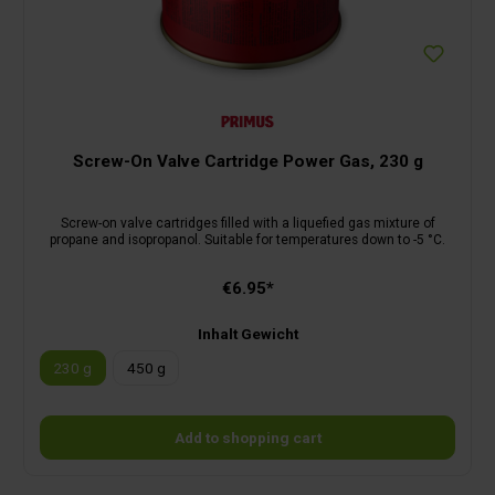
Screw-On Valve Cartridge Power Gas, 230 g
Screw-on valve cartridges filled with a liquefied gas mixture of
propane and isopropanol. Suitable for temperatures down to -5 °C.
€6.95*
Inhalt Gewicht
230 g
450 g
Add to shopping cart