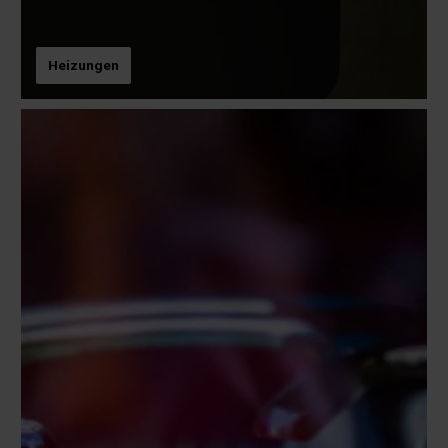
Heizungen