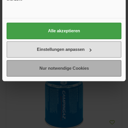
€9.95*
Inhalt Gewicht
Alle akzeptieren
230 g
450 g
Einstellungen anpassen
Add to shopping cart
Nur notwendige Cookies