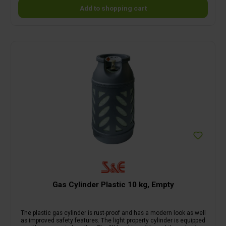
Add to shopping cart
Gas Cylinder Plastic 10 kg, Empty
The plastic gas cylinder is rust-proof and has a modern look as well
as improved safety features. The light property cylinder is equipped