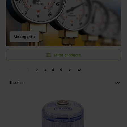
Messgeräte
Filter products
1
2
3
4
5