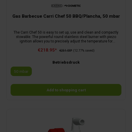
Gas Barbecue Carri Chef 50 BBQ/Plancha, 50 mbar
The Carri Chef 50 is easy to set up, use and clean and compactly
stowable. The powerful round stainless steel burner with piezo
ignition allows you to precisely adjust the temperature for
outstanding grilling results. In combination with the lid, the barbecue
€218.95*
can be used as an oven or without the lid for grilling on the
€251.00*
(12.77% saved)
BBQ/Plancha (ø: 46 cm). The lid is equipped with a sensitive
temperature indicator that allows you to roast or bake.Scope of
Betriebsdruck
delivery: BBQ/Plancha, pan support, lid and carry bagOptional
accessories: skottel, paella pan 50, pizza stone, roasting pan,
50 mbar
Grill2Braai grill grate, BBQ 2 Plancha 50
Add to shopping cart