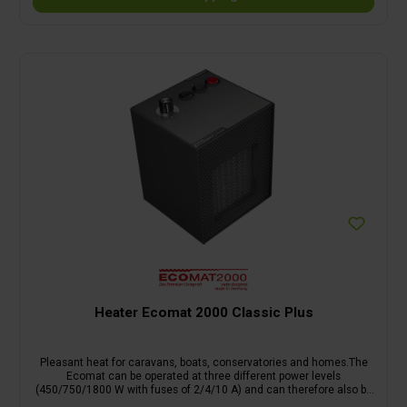
Heater Ecomat 2000 Classic Plus
Pleasant heat for caravans, boats, conservatories and homes.The
Ecomat can be operated at three different power levels
(450/750/1800 W with fuses of 2/4/10 A) and can therefore also be
connected to weakly fused lines. The temperature is infinitely