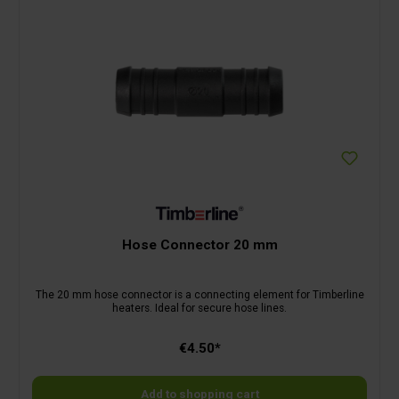
Hose Connector 20 mm
The 20 mm hose connector is a connecting element for Timberline
heaters. Ideal for secure hose lines.
€4.50*
Add to shopping cart