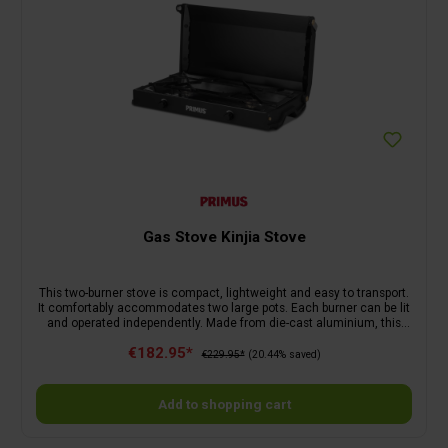
Gas Stove Kinjia Stove
This two-burner stove is compact, lightweight and easy to transport.
It comfortably accommodates two large pots. Each burner can be lit
and operated independently. Made from die-cast aluminium, this
slimline stove will be a faithful companion for years to come. The
€182.95*
stainless steel pan supports and drip tray are easy to remove for
€229.95*
(20.44% saved)
cleaning. Simply close for storage.
Add to shopping cart