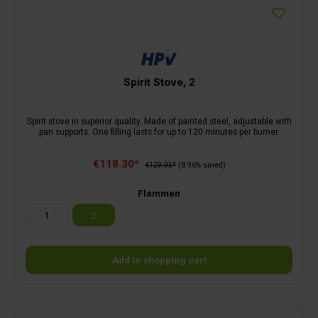
Spirit Stove, 2
Spirit stove in superior quality. Made of painted steel, adjustable with
pan supports. One filling lasts for up to 120 minutes per burner.
€118.30*
€129.95*
(8.96% saved)
Flammen
1
2
Add to shopping cart