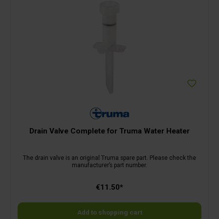
Drain Valve Complete for Truma Water Heater
The drain valve is an original Truma spare part. Please check the
manufacturer’s part number.
€11.50*
Add to shopping cart