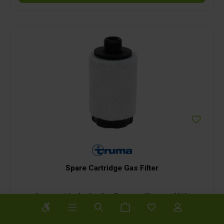
Spare Cartridge Gas Filter
Spare cartridge for the silver Truma gas filter up to 2018.
Show toolbar