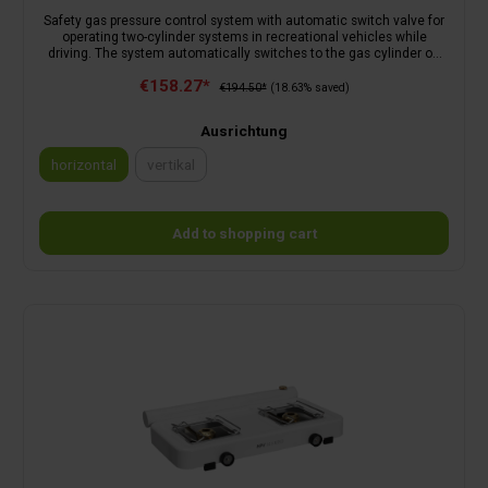
Safety gas pressure control system with automatic switch valve for
operating two-cylinder systems in recreational vehicles while
driving. The system automatically switches to the gas cylinder on
the reserve side as soon as the gas cylinder on the operating side is
€158.27*
empty. The display on the gas regulator shows which gas cylinder is
€194.50*
(18.63% saved)
being used. It is possible to change the cylinder without interrupting
operation. Consists of: automatic switch valve, low-pressure
Ausrichtung
regulator with safety relief valve PRV, mechanical crash sensor with
a pendulum solution, control knob, operating and reserve indicator,
horizontal
vertikal
check valve, test device and wall bracket.
(This option is currently unavailable.)
Add to shopping cart