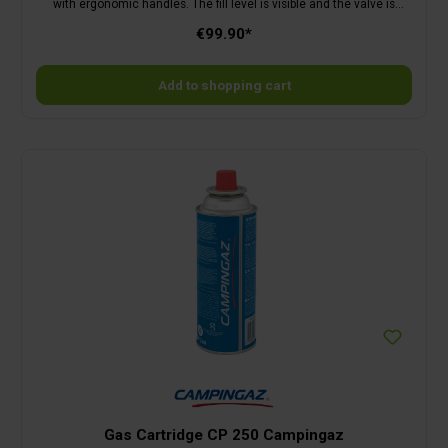
with ergonomic handles. The fill level is visible and the valve is
protected by a collar. Empty weight 5.3 kg. The cylinder is delivered
€99.90*
empty. Filled, the cylinder weighs 15.3 kg.
Add to shopping cart
Gas Cartridge CP 250 Campingaz