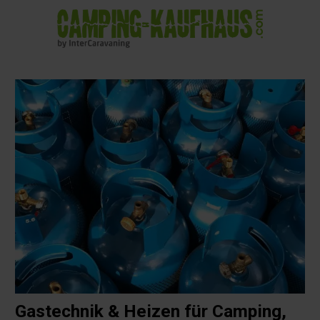
in content
Gastechnik & Heizen für Camping,