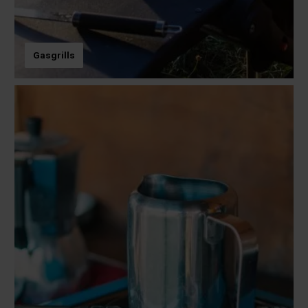
Gasgrills