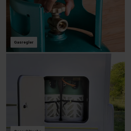
Gasregler