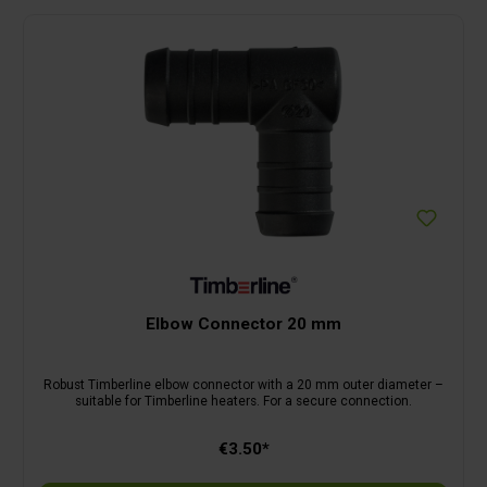
Elbow Connector 20 mm
Robust Timberline elbow connector with a 20 mm outer diameter –
suitable for Timberline heaters. For a secure connection.
€3.50*