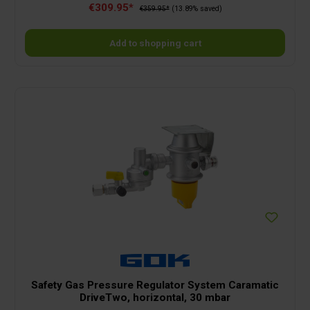
€309.95*
variable via the electronic thermostat.Ceramic heating elementThe
€359.95*
(13.89% saved)
PTC heating element generates pleasant convection heat and does
not dry out the air.Frost monitor functionReliably keeps the
temperature above freezing and prevents frost damage.Automatic
Add to shopping cart
switch-offWhether at home, on a boat or when camping, the Ecomat
2000 switches off automatically when it tips over.Can be connected
almost anywhereMany campsites and boat moorings only have 500
W. No problem with the Ecomat 2000!SafeThere are no glowing
components in the Ecomat 2000, so that the risk of fire is greatly
reduced.Very quietAlso suitable for continuous operation and,
thanks to the metal housing, without unpleasant odours.
Safety Gas Pressure Regulator System Caramatic
DriveTwo, horizontal, 30 mbar