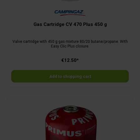
Gas Cartridge CV 470 Plus 450 g
Valve cartridge with 450 g gas mixture 80/20 butane/propane. With
Easy Clic Plus closure.
€12.50*
Add to shopping cart