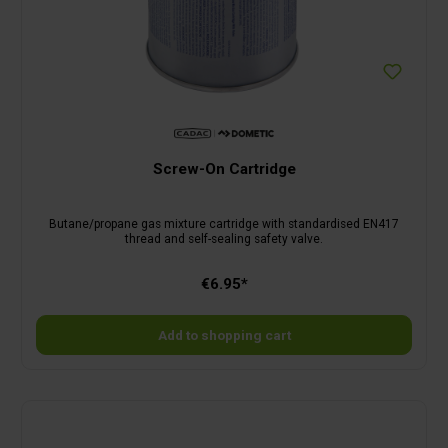
Screw-On Cartridge
Butane/propane gas mixture cartridge with standardised EN417
thread and self-sealing safety valve.
€6.95*
Add to shopping cart