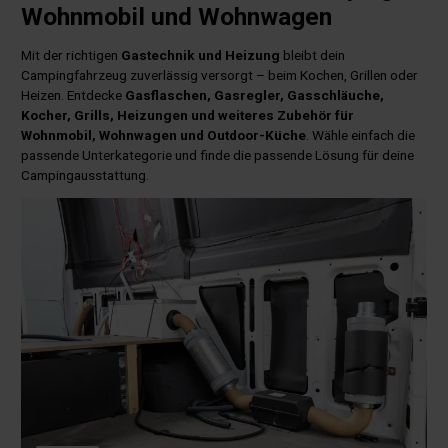
Wohnmobil und Wohnwagen
Mit der richtigen
Gastechnik und Heizung
bleibt dein
Campingfahrzeug zuverlässig versorgt – beim Kochen, Grillen oder
Heizen. Entdecke
Gasflaschen, Gasregler, Gasschläuche,
Kocher, Grills, Heizungen und weiteres Zubehör für
Wohnmobil, Wohnwagen und Outdoor-Küche
. Wähle einfach die
passende Unterkategorie und finde die passende Lösung für deine
Campingausstattung.