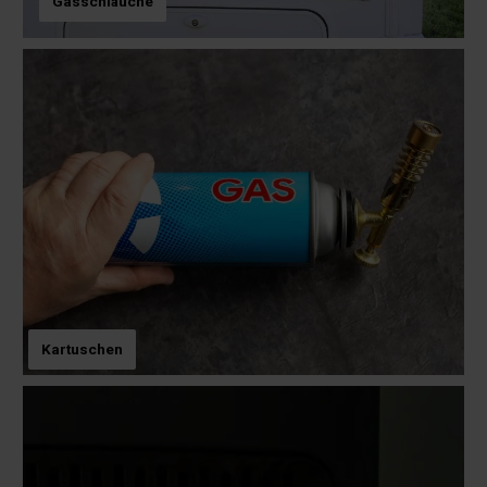
Gasschläuche
Kartuschen