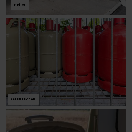
Boiler
Gasflaschen