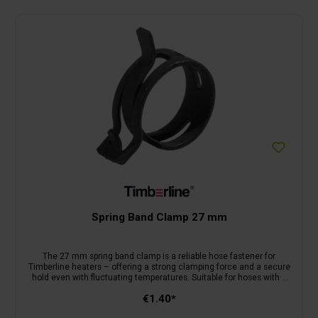
Spring Band Clamp 27 mm
The 27 mm spring band clamp is a reliable hose fastener for
Timberline heaters – offering a strong clamping force and a secure
hold even with fluctuating temperatures. Suitable for hoses with a
diameter of up to 27 mm.
€1.40*