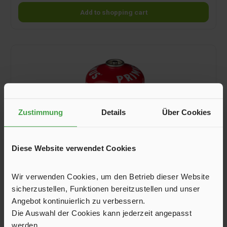
Add to shopping cart
Zustimmung
Details
Über Cookies
Diese Website verwendet Cookies
Wir verwenden Cookies, um den Betrieb dieser Website
sicherzustellen, Funktionen bereitzustellen und unser
Screw-On Valve Cartridge Power Gas, 450 g
Angebot kontinuierlich zu verbessern.
Die Auswahl der Cookies kann jederzeit angepasst
Screw-on valve cartridges filled with a liquefied gas mixture of
werden.
propane and isopropanol. Suitable for temperatures down to -5 °C.