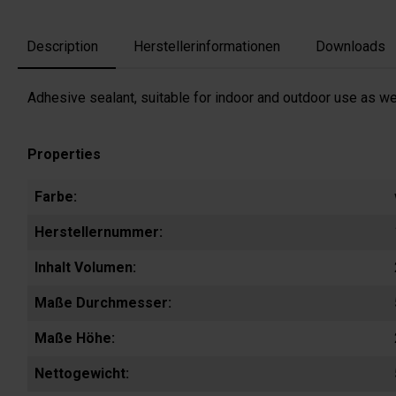
Description
Herstellerinformationen
Downloads
Adhesive sealant, suitable for indoor and outdoor use as wel
Properties
Farbe:
Herstellernummer:
Inhalt Volumen:
Maße Durchmesser:
Maße Höhe:
Nettogewicht: