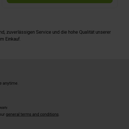
15.6 x H 3.4 cm, weight 1.2 kg.
d, zuverlässigen Service und die hohe Qualität unserer
m Einkauf.
e anytime.
apply.
our
general terms and conditions
.