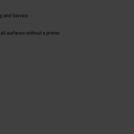
g and Service
all surfaces without a primer.