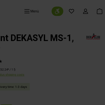
Show toolbar
Navigation
ant DEKASYL MS-1,
e
*
€52.24* / 1 l)
 plus shipping costs
livery time: 1-3 days