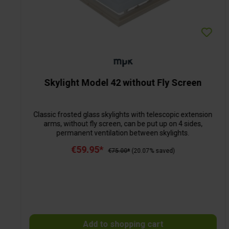
Skylight Model 42 without Fly Screen
Classic frosted glass skylights with telescopic extension
arms, without fly screen, can be put up on 4 sides,
permanent ventilation between skylights.
€59.95*
€75.00*
(20.07% saved)
Add to shopping cart