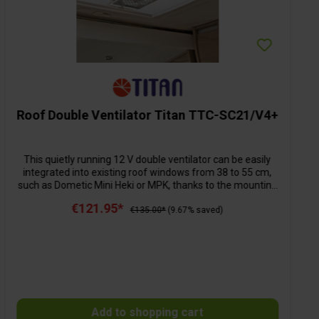
Roof Double Ventilator Titan TTC-SC21/V4+
This quietly running 12 V double ventilator can be easily
integrated into existing roof windows from 38 to 55 cm,
such as Dometic Mini Heki or MPK, thanks to the mounting
material included in delivery and the extendable mounting
€121.95*
rails. Advantage: The roof window can be opened and
€135.00*
(9.67% saved)
closed without removing the fan. The two ventilators (ø 14
cm) with their strong reversible air flow (aeration and
ventilation) ensure fast heat dissipation and regulated
circulation. The air flow can be regulated in 6 different
speeds via the remote control. The fan has overvoltage
protection and can be operated on the 12-volt on-board
power supply without any problems. The required rectifier
Add to shopping cart
is already integrated in the housing. Dimensions L 32 x W