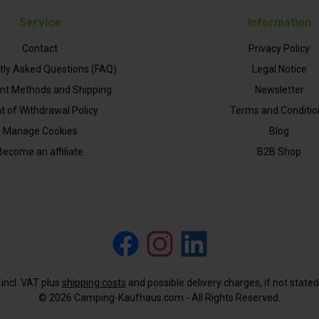
Service
Information
Contact
Privacy Policy
tly Asked Questions (FAQ)
Legal Notice
t Methods and Shipping
Newsletter
t of Withdrawal Policy
Terms and Conditio
Manage Cookies
Blog
Become an affiliate
B2B Shop
Facebook
Instagram
LinkedIn
s incl. VAT plus
shipping costs
and possible delivery charges, if not state
© 2026 Camping-Kaufhaus.com - All Rights Reserved.