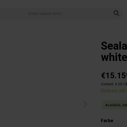
Seal
whit
€15.15
Content:
0.29 l
(
Prices incl. VAT
Available, de
Select
Farbe