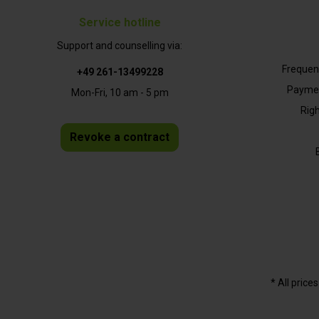
Service hotline
Support and counselling via:
Frequen
+49 261-13499228
Paymen
Mon-Fri, 10 am - 5 pm
Righ
Revoke a contract
* All price