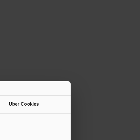
Über Cookies