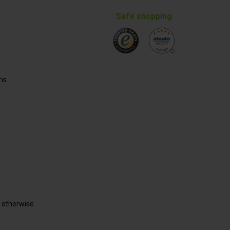
Safe shopping
ns
d otherwise.