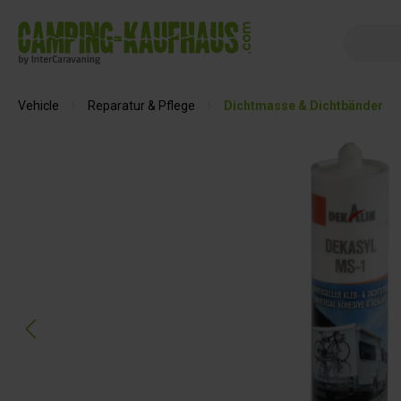
search
Skip to main navigation
Vehicle
Reparatur & Pflege
Dichtmasse & Dichtbänder