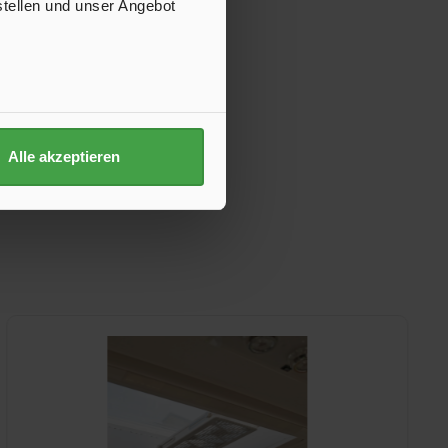
stellen und unser Angebot
Alle akzeptieren