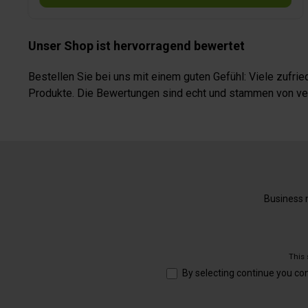
Unser Shop ist hervorragend bewertet
Bestellen Sie bei uns mit einem guten Gefühl: Viele zufr
Produkte. Die Bewertungen sind echt und stammen von veri
Business n
This
By selecting continue you co