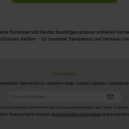
iedene Kundinnen und Kunden bestätigen unseren schnellen Versan
fizierten Käufern – für maximale Transparenz und Vertrauen bei
Newsletter
ewsletter: New products, exclusive deals, industry updates. Unsubscrib
Email
address*
 site is protected by reCAPTCHA and the Google
Privacy Policy
and
Terms of Service
nfirm that you have read our
data protection information
and accepted 