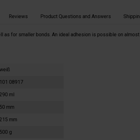
Reviews
Product Questions and Answers
Shippin
l as for smaller bonds. An ideal adhesion is possible on almost 
weiß
101 08917
290 ml
50 mm
215 mm
500 g