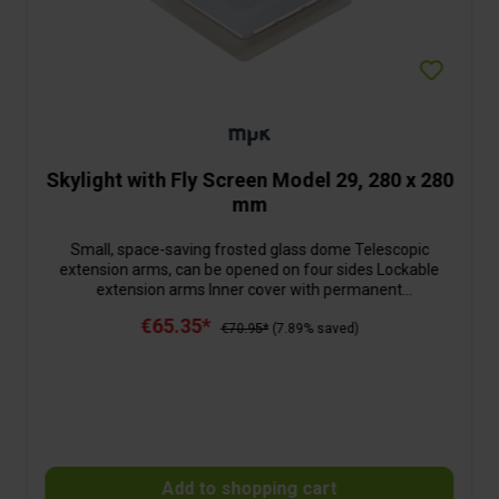
Skylight with Fly Screen Model 29, 280 x 280
mm
Small, space-saving frosted glass dome Telescopic
extension arms, can be opened on four sides Lockable
extension arms Inner cover with permanent
ventilationWith folding net frame
€65.35*
€70.95*
(7.89% saved)
Add to shopping cart