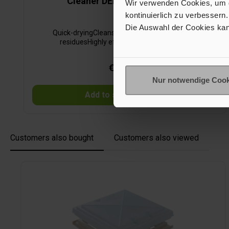
Cleaner DEKACLEAN ULTRA
Wir verwenden Cookies, um de
kontinuierlich zu verbessern.
Die Auswahl der Cookies kan
Quick-dryingCleans thoroughly and leaves no
residuesHighly effective and economical
€24.40*
Nur notwendige Cook
Add to shopping cart
Customers also bought
Customers also viewed
Skip product gallery