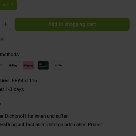
weiß
: Enter the desired amount or use the buttons to increase or decrease the quantit
Add to shopping cart
ist
 methods:
mber:
FRA451116
me:
1-3 days
s
er Dichtstoff für innen und außen
Haftung auf fast allen Untergründen ohne Primer