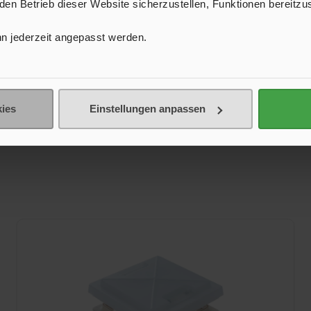
n Betrieb dieser Website sicherzustellen, Funktionen bereitzu
n jederzeit angepasst werden.
ies
Einstellungen anpassen