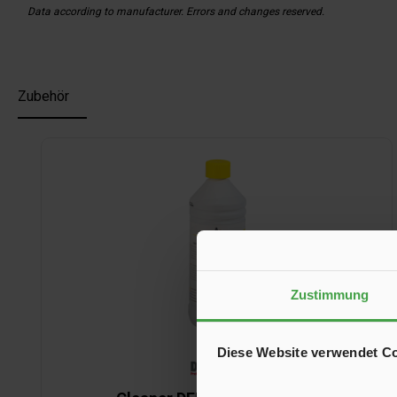
Data according to manufacturer. Errors and changes reserved.
Zubehör
Skip product gallery
Zustimmung
Diese Website verwendet C