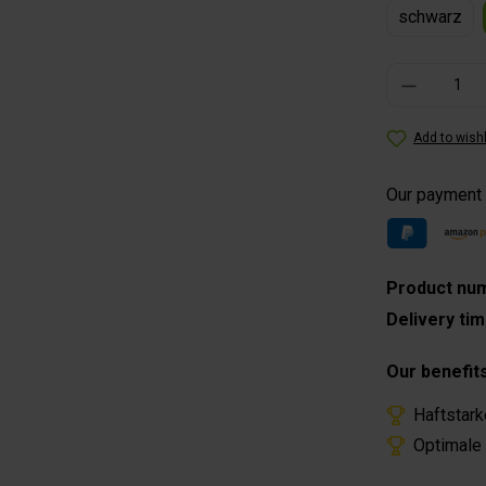
schwarz
Product Quantity
Add to wishl
Our payment
Product nu
Delivery ti
Our benefit
Haftstark
Optimale 