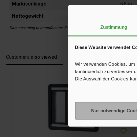
Markisenlänge:
5,5 m
Nettogewicht:
7,8 kg
Zustimmung
Data according to manufacturer. Errors and changes reserved.
Diese Website verwendet C
Customers also viewed
Wir verwenden Cookies, um de
kontinuierlich zu verbessern.
Skip product gallery
Die Auswahl der Cookies kan
Nur notwendige Cook