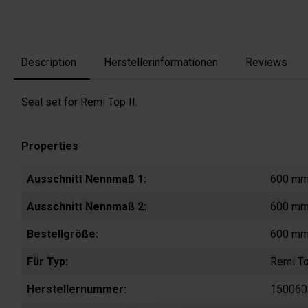
Description
Herstellerinformationen
Reviews
Seal set for Remi Top II.
Properties
Ausschnitt Nennmaß 1:
600 m
Ausschnitt Nennmaß 2:
600 m
Bestellgröße:
600 mm
Für Typ:
Remi To
Herstellernummer:
150060