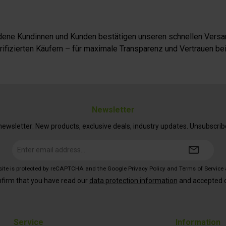
iedene Kundinnen und Kunden bestätigen unseren schnellen Versan
fizierten Käufern – für maximale Transparenz und Vertrauen bei
Newsletter
ewsletter: New products, exclusive deals, industry updates. Unsubscrib
Email
address*
 site is protected by reCAPTCHA and the Google
Privacy Policy
and
Terms of Service
nfirm that you have read our
data protection information
and accepted 
Service
Information