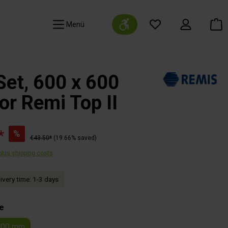
Show toolbar
Navigation
Set, 600 x 600
r Remi Top II
*
%
€43.50*
(19.66% saved)
 plus shipping costs
livery time: 1-3 days
e
600 mm