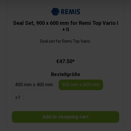
Seal Set, 900 x 600 mm for Remi Top Vario I
+ II
Seal set for Remi Top Vario.
€47.50*
Bestellgröße
400 mm x 400 mm
900 mm x 600 mm
+
1
Add to shopping cart