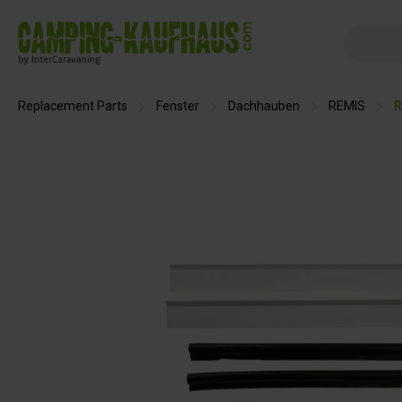
search
Skip to main navigation
Replacement Parts
Fenster
Dachhauben
REMIS
R