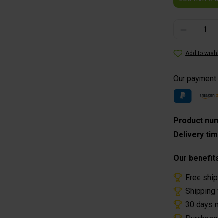
Product Quantity
Add to wishl
Our payment
Product nu
Delivery ti
Our benefit
Free ship
Shipping 
30 days 