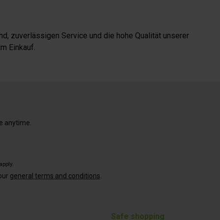
d, zuverlässigen Service und die hohe Qualität unserer
m Einkauf.
e anytime.
apply.
our
general terms and conditions
.
Safe shopping