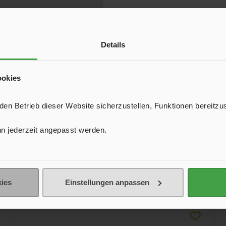
Details
ookies
n Betrieb dieser Website sicherzustellen, Funktionen bereitzu
n jederzeit angepasst werden.
ies
Einstellungen anpassen