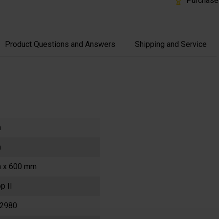
Purchase
Product Questions and Answers
Shipping and Service
m
m
 x 600 mm
p II
2980