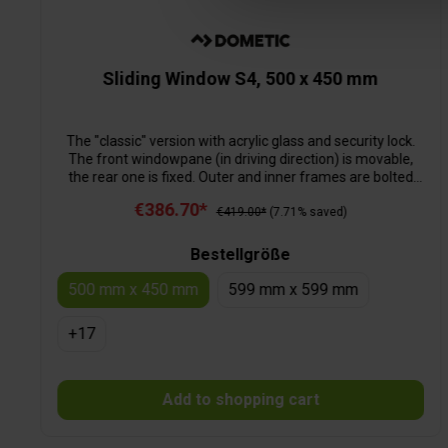
Sliding Window S4, 500 x 450 mm
The "classic" version with acrylic glass and security lock.
The front windowpane (in driving direction) is movable,
the rear one is fixed. Outer and inner frames are bolted
together from the inside and are thus sealed effectively.
€386.70*
€419.00*
(7.71% saved)
Bestellgröße
500 mm x 450 mm
599 mm x 599 mm
+
17
Add to shopping cart