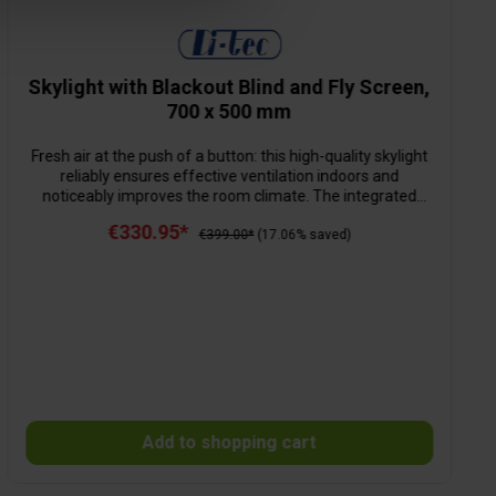
Skylight with Blackout Blind and Fly Screen,
700 x 500 mm
Fresh air at the push of a button: this high-quality skylight
reliably ensures effective ventilation indoors and
noticeably improves the room climate. The integrated
opening mechanism allows not only light but also
€330.95*
pleasantly fresh air to flow in – all with maximum insect
€399.00*
(17.06% saved)
protection. Thanks to the removable external fly screen,
insects and larger dirt particles are kept reliably outside.
Cleaning is particularly straightforward thanks to the
thoughtful design. Installation is quick and secure –
completely without drilling.
Add to shopping cart