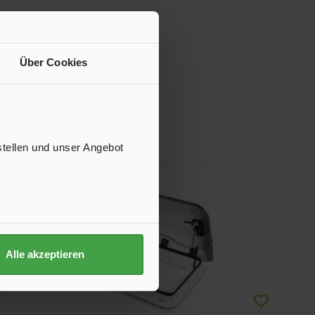
Über Cookies
stellen und unser Angebot
Alle akzeptieren