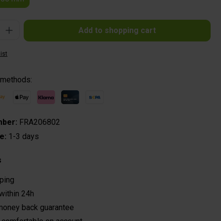
: Enter the desired amount or use the buttons to increase or decrease the quantit
Add to shopping cart
ist
 methods:
mber:
FRA206802
me:
1-3 days
s
ping
within 24h
money back guarantee