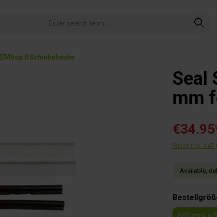
EMItop II Schiebehaube
Seal 
mm fo
€34.95
Prices incl. VAT
Available, de
Select
Bestellgröß
600 mm x 