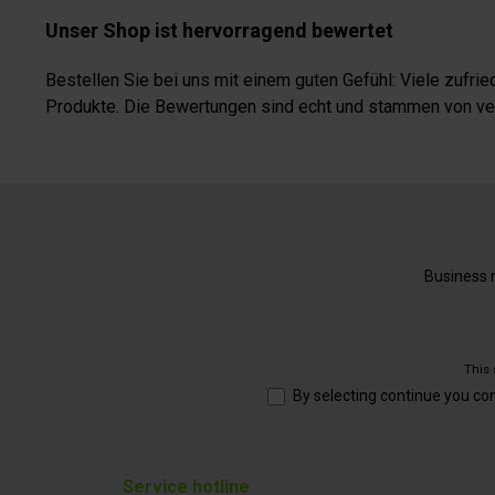
Unser Shop ist hervorragend bewertet
Bestellen Sie bei uns mit einem guten Gefühl: Viele zufr
Produkte. Die Bewertungen sind echt und stammen von veri
Business n
This
By selecting continue you co
Service hotline