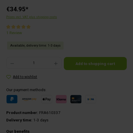
€34.95*
Prices incl. VAT plus shipping costs
Average rating of 5 out of 5 stars
1 Review
Available, delivery time: 1-3 days
Product Quantity: Enter the desired amount or use the buttons to increase or decrease the qu
Add to shopping cart
Add to wishlist
Our payment methods:
Product number:
FRA610337
Delivery time:
1-3 days
Our benefits