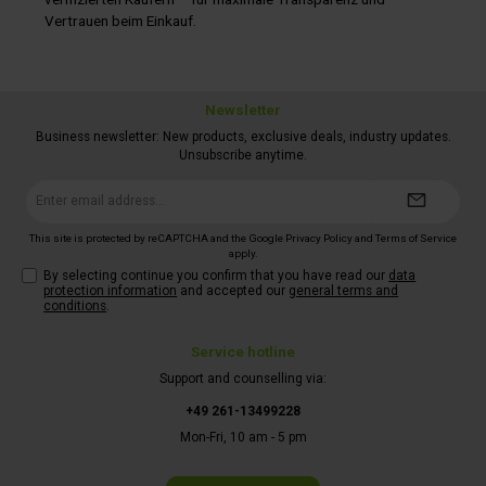
Vertrauen beim Einkauf.
Newsletter
Business newsletter: New products, exclusive deals, industry updates.
Unsubscribe anytime.
Email
address*
This site is protected by reCAPTCHA and the Google
Privacy Policy
and
Terms of Service
apply.
By selecting continue you confirm that you have read our
data
protection information
and accepted our
general terms and
conditions
.
Service hotline
Support and counselling via:
+49 261-13499228
Mon-Fri, 10 am - 5 pm