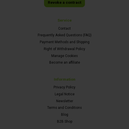
Revoke a contract
Service
Contact
Frequently Asked Questions (FAQ)
Payment Methods and Shipping
Right of Withdrawal Policy
Manage Cookies
Become an affiliate
Information
Privacy Policy
Legal Notice
Newsletter
Terms and Conditions
Blog
B2B Shop