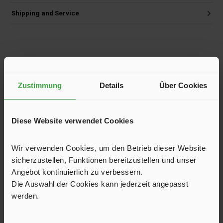
Shipping and Service
Skip product gallery
Customers also viewed
Zustimmung
Details
Über Cookies
Diese Website verwendet Cookies
Wir verwenden Cookies, um den Betrieb dieser Website
sicherzustellen, Funktionen bereitzustellen und unser
Angebot kontinuierlich zu verbessern.
Die Auswahl der Cookies kann jederzeit angepasst
werden.
All-Season Awning Allgäu 250, Width 500 cm