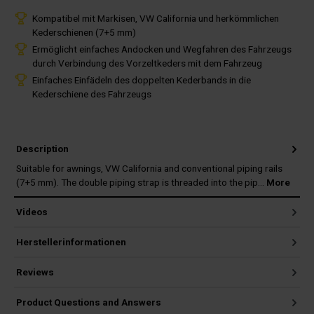
Kompatibel mit Markisen, VW California und herkömmlichen
Kederschienen (7+5 mm)
Ermöglicht einfaches Andocken und Wegfahren des Fahrzeugs
durch Verbindung des Vorzeltkeders mit dem Fahrzeug
Einfaches Einfädeln des doppelten Kederbands in die
Kederschiene des Fahrzeugs
Description
Suitable for awnings, VW California and conventional piping rails
(7+5 mm). The double piping strap is threaded into the pip…
More
Videos
Herstellerinformationen
Reviews
Product Questions and Answers