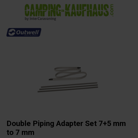
in content
Double Piping Adapter Set 7+5 mm
to 7 mm