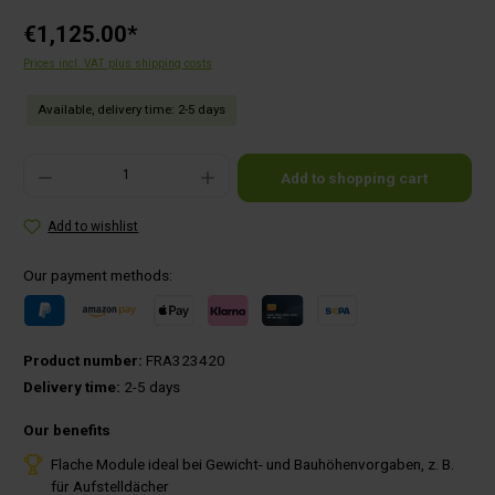
€1,125.00*
Prices incl. VAT plus shipping costs
Available, delivery time: 2-5 days
Product Quantity: Enter the desired amount or use the buttons to increase or decrease the qu
Add to shopping cart
Add to wishlist
Our payment methods:
Product number:
FRA323420
Delivery time:
2-5 days
Our benefits
Flache Module ideal bei Gewicht- und Bauhöhenvorgaben, z. B.
für Aufstelldächer