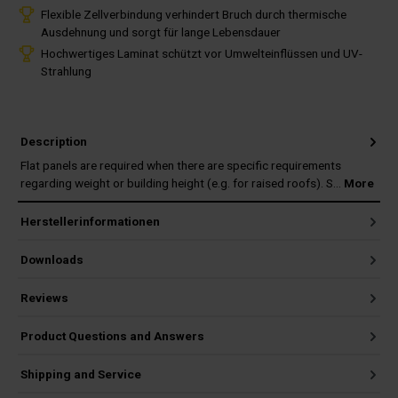
Flexible Zellverbindung verhindert Bruch durch thermische
Ausdehnung und sorgt für lange Lebensdauer
Hochwertiges Laminat schützt vor Umwelteinflüssen und UV-
Strahlung
Description
Flat panels are required when there are specific requirements
regarding weight or building height (e.g. for raised roofs). S…
More
Herstellerinformationen
Downloads
Reviews
Product Questions and Answers
Shipping and Service