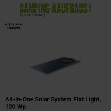
in content
All-In-One Solar System Flat Light,
120 Wp