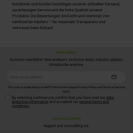
installed charging electronics.Please note: the adhesive set
Kundinnen und Kunden bestätigen unseren schnellen Versand,
(item no. 322/296) is not included in the scope of delivery.
zuverlässigen Service und die hohe Qualität unserer
Please order it separately.
Produkte. Die Bewertungen sind echt und stammen von
verifizierten Käufern – für maximale Transparenz und
Vertrauen beim Einkauf.
Newsletter
Business newsletter: New products, exclusive deals, industry updates.
Unsubscribe anytime.
Email
address*
This site is protected by reCAPTCHA and the Google
Privacy Policy
and
Terms of Service
apply.
By selecting continue you confirm that you have read our
data
protection information
and accepted our
general terms and
conditions
.
Service hotline
Support and counselling via: