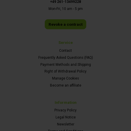
+49 261-13499228
Mon-Fri, 10 am - 5 pm
Revoke a contract
Service
Contact
Frequently Asked Questions (FAQ)
Payment Methods and Shipping
Right of Withdrawal Policy
Manage Cookies
Become an affiliate
Information
Privacy Policy
Legal Notice
Newsletter